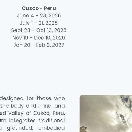
Cusco - Peru
June 4 - 23, 2026
July 1 - 21, 2026
Sept 23 - Oct 13, 2026
Nov 19 - Dec 10, 2026
Jan 20 - Feb 9, 2027
 designed for those who
d the body and mind, and
ed Valley of Cusco, Peru,
m integrates traditional
 a grounded, embodied