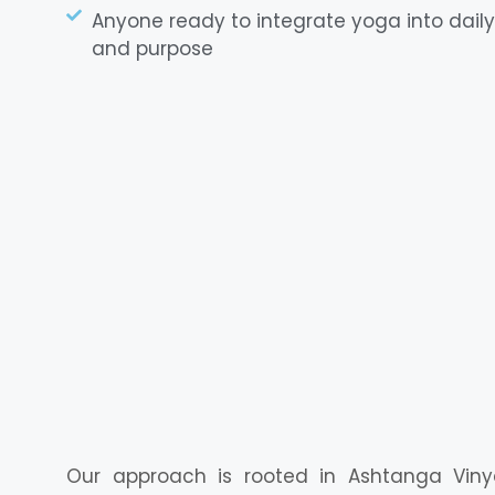
Anyone ready to integrate yoga into daily 
and purpose
Our approach is rooted in Ashtanga Viny