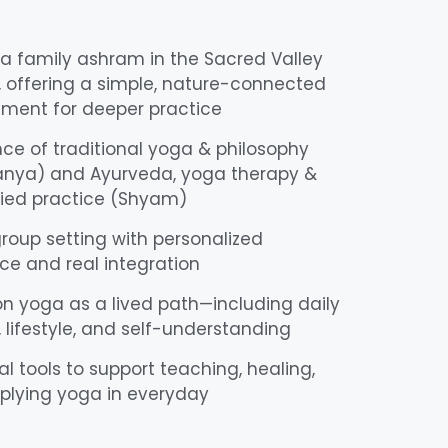
 a family ashram in the Sacred Valley
, offering a simple, nature-connected
nment for deeper practice
ce of traditional yoga & philosophy
anya) and Ayurveda, yoga therapy &
ed practice (Shyam)
roup setting with personalized
e and real integration
n yoga as a lived path—including daily
, lifestyle, and self-understanding
al tools to support teaching, healing,
plying yoga in everyday