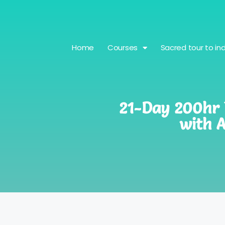
Home
Courses
Sacred tour to ind
21-Day 200hr Y
with 