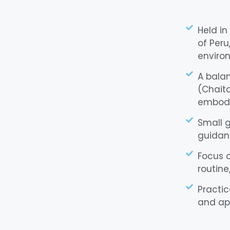
Held in
of Peru
enviro
A balan
(Chait
embodi
Small g
guidanc
Focus o
routine
Practic
and ap