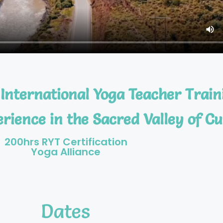
International Yoga Teacher Train
rience in the Sacred Valley of Cu
200hrs RYT Certification
Yoga Alliance
Dates