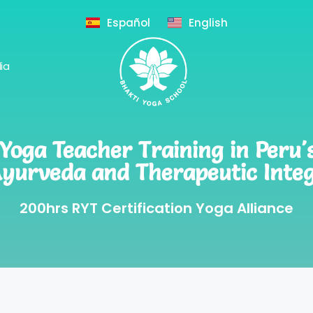
Español
English
ia
oga Teacher Training in Peru'
Ayurveda and Therapeutic Integ
200hrs RYT Certification Yoga Alliance