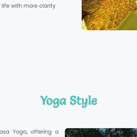
life with more clarity
Yoga Style
asa Yoga, offering a