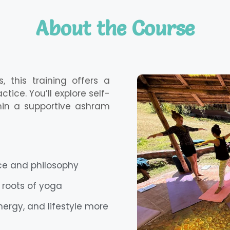
About the Course
 this training offers a
ice. You’ll explore self-
ithin a supportive ashram
ice and philosophy
 roots of yoga
nergy, and lifestyle more