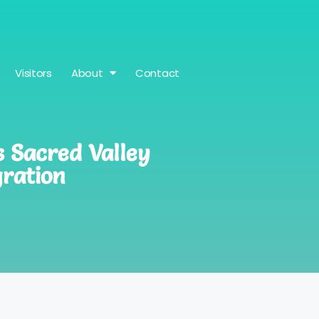
Visitors
About
Contact
s Sacred Valley
ration