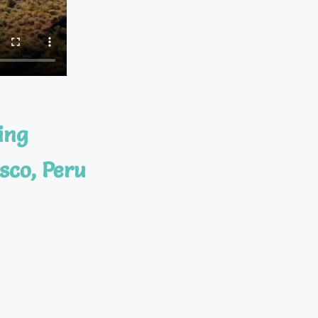
ing
sco, Peru