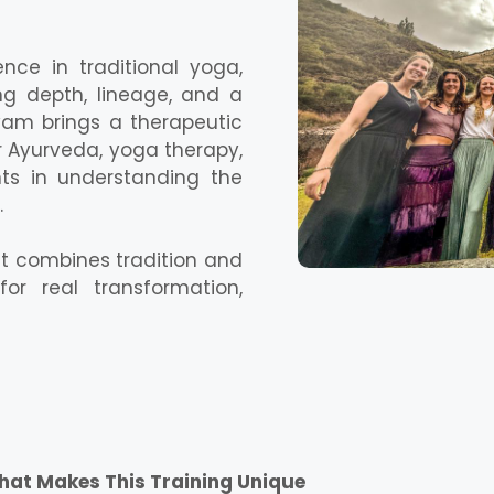
nce in traditional yoga,
ing depth, lineage, and a
yam brings a therapeutic
 Ayurveda, yoga therapy,
ts in understanding the
.
at combines tradition and
for real transformation,
at Makes This Training Unique