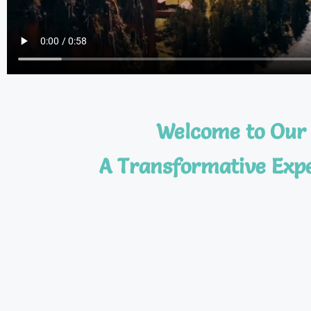
Welcome to Our 
A Transformative Expe