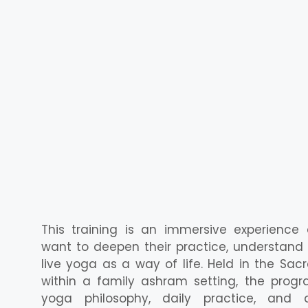
This training is an immersive experience
want to deepen their practice, understan
live yoga as a way of life. Held in the Sacr
within a family ashram setting, the progra
yoga philosophy, daily practice, and