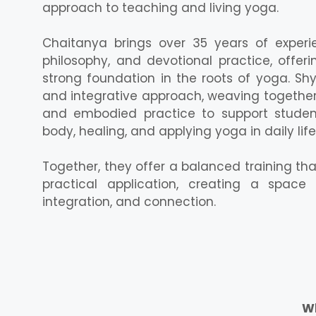
approach to teaching and living yoga.
Chaitanya brings over 35 years of experie
philosophy, and devotional practice, offer
strong foundation in the roots of yoga. Sh
and integrative approach, weaving together
and embodied practice to support studen
body, healing, and applying yoga in daily life
Together, they offer a balanced training th
practical application, creating a space 
integration, and connection.
Wh