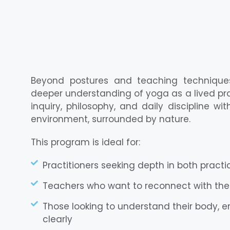
Beyond postures and teaching techniques,
deeper understanding of yoga as a lived pract
inquiry, philosophy, and daily discipline w
environment, surrounded by nature.
This program is ideal for:
Practitioners seeking depth in both pract
Teachers who want to reconnect with the
Those looking to understand their body, e
clearly